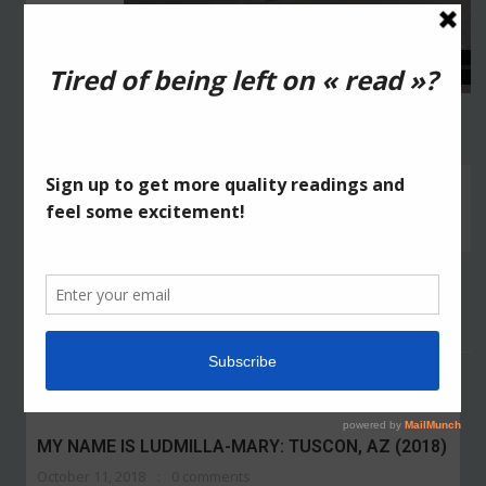
High He/High Heels
from
2Fik
on
Vimeo
.
ABOUT THE AUTHOR:
2FIK
High He High Heels: Corpus-Christi (2015)
RELATED POSTS
MY NAME IS LUDMILLA-MARY: TUSCON, AZ (2018)
October 11, 2018
0 comments