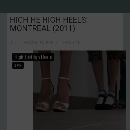
HIGH HE HIGH HEELS:
MONTREAL (2011)
2Fik
October 11, 2018
in
Actualité