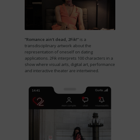
“Romance ain't dead, 2Fik!”
is a
transdisciplinary artwork about the
representation of oneself on dating
applications. 2Fik interprets 100 characters in a
show where visual arts, digital art, performance
and interactive theater are intertwined.