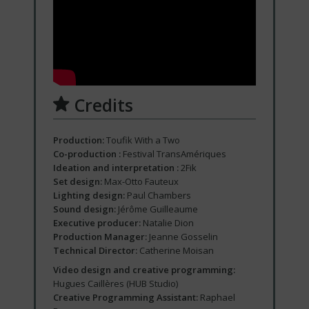
Credits
Production:
Toufik With a Two
Co-production :
Festival TransAmériques
Ideation and interpretation :
2Fik
Set design:
Max-Otto Fauteux
Lighting design:
Paul Chambers
Sound design:
Jérôme Guilleaume
Executive producer:
Natalie Dion
Production Manager:
Jeanne Gosselin
Technical Director:
Catherine Moisan
Video design and creative programming:
Hugues Caillères (HUB Studio)
Creative Programming Assistant:
Raphael