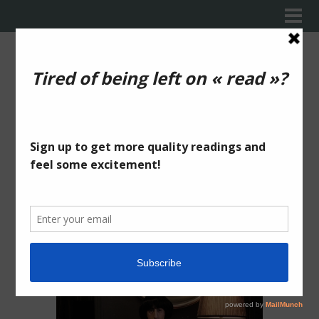
WHAT
THE HELL
IS THIS?