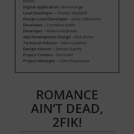
Baron
Digital application:
silverorange
Lead Developer –
Charles Waddell
Design Lead/Developer –
Jacky Gilbertson
Developer –
Cornelius Smith
Developer –
Malena Andrade
App Development Design –
Nick Burka
Technical Advisor –
Mike Gauthier
Design Advisor –
Steven Garrity
Project Contact –
Isa Grant
Project Manager –
Clare Raspopow
ROMANCE
AIN’T DEAD,
2FIK!