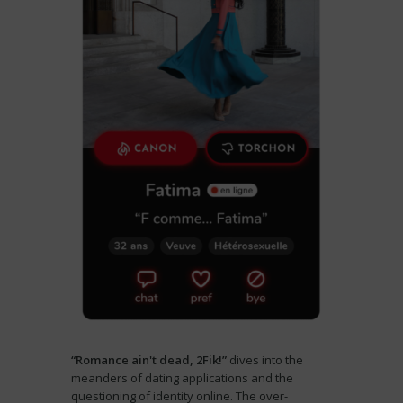
“Romance ain't dead, 2Fik!”
dives into the
meanders of dating applications and the
questioning of identity online. The over-