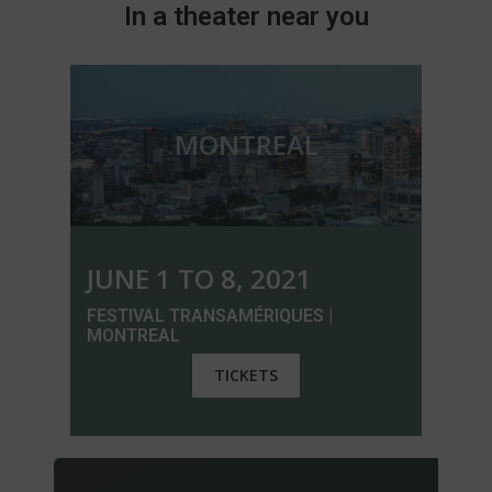
In a theater near you
MONTREAL
JUNE 1 TO 8, 2021
FESTIVAL TRANSAMÉRIQUES |
MONTREAL
TICKETS