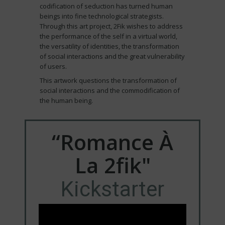
codification of seduction has turned human
beings into fine technological strategists.
Through this art project, 2Fik wishes to address
the performance of the self in a virtual world,
the versatility of identities, the transformation
of social interactions and the great vulnerability
of users.
This artwork questions the transformation of
social interactions and the commodification of
the human being.
“Romance À
La 2fik"
Kickstarter